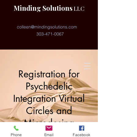
Minding Solutions
LLC
colleen@mindingsolutions.com
303-471-0067
Registration for
Psychedelic
Integration Virtual
Circles and
Microdosing
Coaching
Phone
Email
Facebook