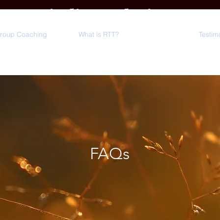
Minding Solutions
LLC
Group Coaching
What is RTT?
FAQs
Testim
FAQs