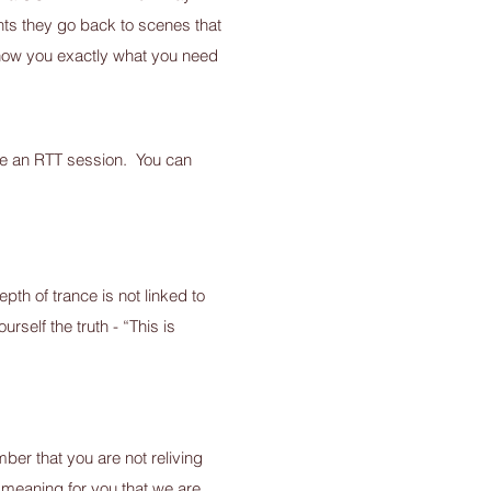
nts they go back to scenes that
 show you exactly what you need
have an RTT session. You can
pth of trance is not linked to
urself the truth - “This is
ber that you are not reliving
d meaning for you that we are