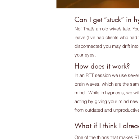
Can I get “stuck” in 
No! That’s an old wive’s tale. Y
leave (I’ve had clients who had t
disconnected you may drift into 
your eyes.
How does it work?
In an RTT session we use severa
brain waves, which are the sam
mind. While in hypnosis, we wil
acting by giving your mind new 
from outdated and unproductive
What if I think I alr
One of the things that makes R