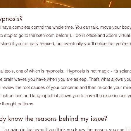
hypnosis?
ou have complete control the whole time. You can talk, move your body
o stop to go to the bathroom before!). I do in office and Zoom virtual 
sleep if you’re really relaxed, but eventually you’ll notice that you’r
l tools, one of which is hypnosis. Hypnosis is not magic - it’s scie
e brain waves you have when you are asleep. That’s what allows yo
l review the root causes of your concerns and then re-code your min
instructions and language that allows you to have the experiences y
 thought patterns.
eady know the reasons behind my issue?
TT amazing is that even if you think you know the reason, you see 