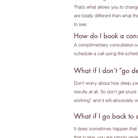
That’s what allows you to chang
are totally different than what
to see.
How do I book a cons
A complimentary consultation ses
schedule a call using the sched
What if I don’t “go 
Don’t worry about how deep you go
results at all. So don’t get stuc
working” and it will absolutely wo
What if I go back to 
It does sometimes happen that y
that scene, you are simply revie