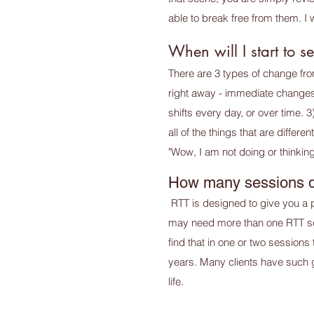
able to break free from them. I 
When will I start to 
There are 3 types of change fro
right away - immediate changes 
shifts every day, or over time.
all of the things that are diffe
"Wow, I am not doing or thinking
How many sessions d
RTT is designed to give you a 
may need more than one RTT sess
find that in one or two sessions
years. Many clients have such gr
life.