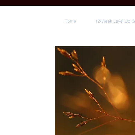
Home
12-Week Level Up 