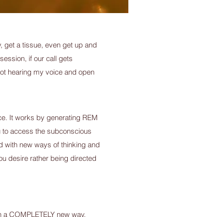
, get a tissue, even get up and
session, if our call gets
e not hearing my voice and open
nce. It works by generating REM
u to access the subconscious
d with new ways of thinking and
ou desire rather being directed
it in a COMPLETELY new way.