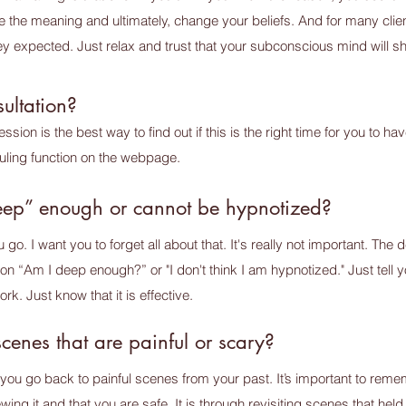
e the meaning and ultimately, change your beliefs. And for many clie
 they expected. Just relax and trust that your subconscious mind will
ultation?
sion is the best way to find out if this is the right time for you to 
uling function on the webpage.
deep” enough or cannot be hypnotized?
. I want you to forget all about that. It's really not important. The de
k on “Am I deep enough?” or "I don't think I am hypnotized." Just tell yo
rk. Just know that it is effective.
scenes that are painful or scary?
ou go back to painful scenes from your past. It’s important to remem
wing it and that you are safe. It is through revisiting scenes that hel