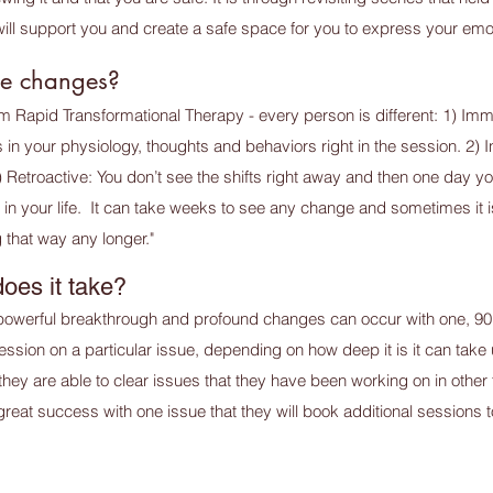
will support you and create a safe space for you to express your emo
see changes?
m Rapid Transformational Therapy - every person is different: 1) Imme
in your physiology, thoughts and behaviors right in the session. 2) 
 3) Retroactive: You don’t see the shifts right away and then one day
rent in your life. It can take weeks to see any change and sometimes it
 that way any longer."
oes it take?
powerful breakthrough and profound changes can occur with one, 90
ion on a particular issue, depending on how deep it is it can take 
 they are able to clear issues that they have been working on in other 
eat success with one issue that they will book additional sessions to