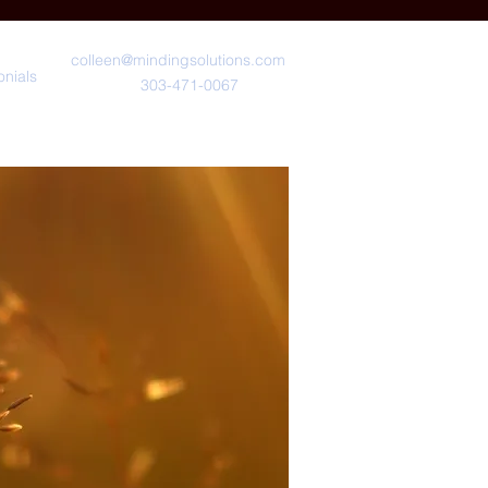
colleen@mindingsolutions.com
onials
303-471-0067