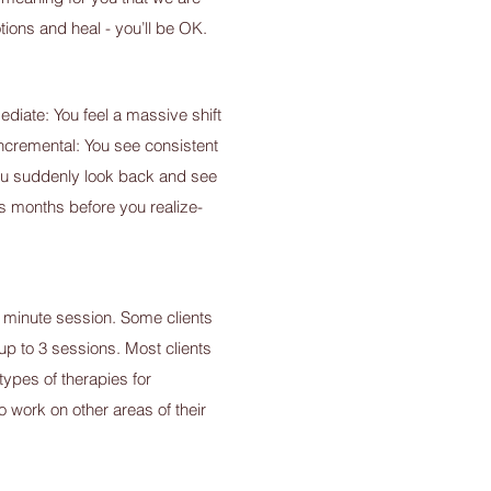
tions and heal - you’ll be OK.
diate: You feel a massive shift
Incremental: You see consistent
 you suddenly look back and see
 is months before you realize-
 minute session. Some clients
up to 3 sessions. Most clients
types of therapies for
 work on other areas of their