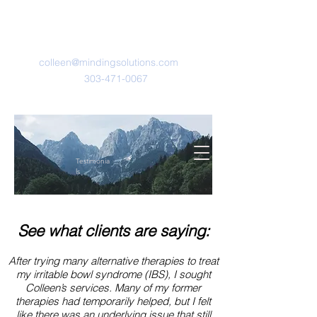
Minding Solutions
LLC
colleen@mindingsolutions.com
303-471-0067
Testimonia
ls
See what clients are saying:
After trying many alternative therapies to treat
my irritable bowl syndrome (IBS), I sought
Colleen’s services. Many of my former
therapies had temporarily helped, but I felt
like there was an underlying issue that still