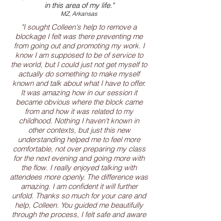
in this area of my life."
MZ, Arkansas
"I sought Colleen's help to remove a
blockage I felt was there preventing me
from going out and promoting my work. I
know I am supposed to be of service to
the world, but I could just not get myself to
actually do something to make myself
known and talk about what I have to offer.
It was amazing how in our session it
became obvious where the block came
from and how it was related to my
childhood. Nothing I haven't known in
other contexts, but just this new
understanding helped me to feel more
comfortable, not over preparing my class
for the next evening and going more with
the flow. I really enjoyed talking with
attendees more openly. The difference was
amazing. I am confident it will further
unfold. Thanks so much for your care and
help, Colleen. You guided me beautifully
through the process, I felt safe and aware