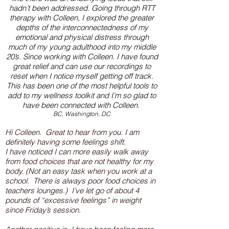
hadn’t been addressed. Going through RTT
therapy with Colleen, I explored the greater
depths of the interconnectedness of my
emotional and physical distress through
much of my young adulthood into my middle
20’s. Since working with Colleen
.
I have found
great relief and can use our recordings to
reset when I notice myself getting off track.
This has been one of the most helpful tools to
add to my wellness toolkit and I’m so glad to
have been connected with Colleen.
BC, Washington, DC
Hi Colleen. Great to hear from you. I am
definitely having some feelings shift.
I have noticed I can more easily walk away
from food choices that are not healthy for my
body. (Not an easy task when you work at a
school. There is always poor food choices in
teachers lounges.) I’ve let go of about 4
pounds of “excessive feelings” in weight
since Friday’s session.