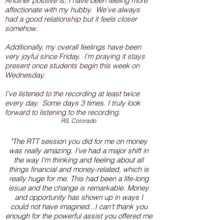
Another positive is, I have been feeling more
affectionate with my hubby. We’ve always
had a good relationship but it feels closer
somehow.
Additionally, my overall feelings have been
very joyful since Friday. I’m praying it stays
present once students begin this week on
Wednesday.
I’ve listened to the recording at least twice
every day. Some days 3 times. I truly look
forward to listening to the recording.
RS, Colorado
"The RTT session you did for me on money
was really amazing. I've had a major shift in
the way I'm thinking and feeling about all
things financial and money-related, which is
really huge for me. This had been a life-long
issue and the change is remarkable. Money
and opportunity has shown up in ways I
could not have imagined...I can't thank you
enough for the powerful assist you offered me