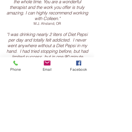
the whole time. You are a wonderful
therapist and the work you offer is truly
amazing. I can highly recommend working
with Colleen."
M.J. Ahsland, OR
"I was drinking nearly 2 liters of Diet Pepsi
per day and totally felt addicted. I never
went anywhere without a Diet Pepsi in my
hand. I had tried stopping before, but had
limited success, but in one 90 minute
session with Colleen, I stopped. I didn't
have any withdrawal symptoms, I didn't
Phone
Email
Facebook
crave it. I was shocked that it could be so
easy since I had been drinking diet soda
for so long. It has been 2 months, and still
no desire to drink Diet Pepsi. Thank you
Colleen."
C.M.. Highlands Ranch, CO
"At the end of my session I just said, wow
she is really good at this. Now, I totally
understood why I had not been making
progress with starting my new career and
feel as if the procrastination and