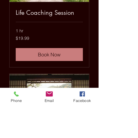
Life Coaching Session
1 hr
19.99
$19.99
US
dollars
Book Now
Phone
Email
Facebook
20 minute