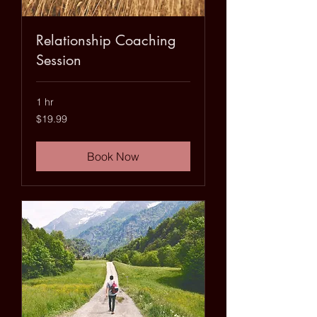
Relationship Coaching
Session
1 hr
19.99
$19.99
US
dollars
Book Now