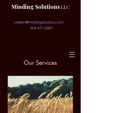
Minding Solutions
LLC
colleen@mindingsolutions.com
303-471-0067
Our Services